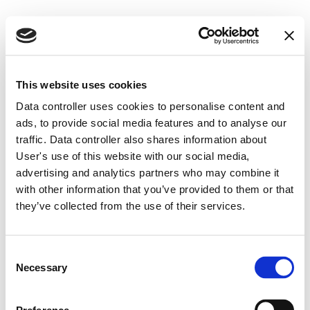
This website uses cookies
Data controller uses cookies to personalise content and
ads, to provide social media features and to analyse our
Blog
traffic. Data controller also shares information about
User's use of this website with our social media,
advertising and analytics partners who may combine it
with other information that you’ve provided to them or that
they’ve collected from the use of their services.
Consent
Necessary
Selection