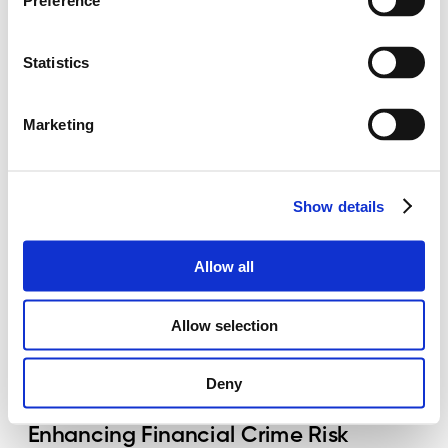
Preference
The Crucial Role of Data in 
Statistics
Compliance
May 19, 2024 – 7 min read written by Indrė
Marketing
Paplauskaitė, CAMS, CFA
Read more
Show details
Allow all
Allow selection
Deny
Enhancing Financial Crime Risk 