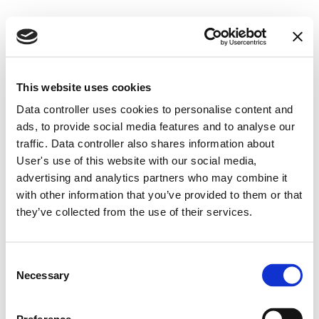
This website uses cookies
Data controller uses cookies to personalise content and
ads, to provide social media features and to analyse our
traffic. Data controller also shares information about
User's use of this website with our social media,
Company details
advertising and analytics partners who may combine it
with other information that you’ve provided to them or that
they’ve collected from the use of their services.
UAB Gooliver
Code 305426380
Consent
VAT code LT100012969810
Necessary
Selection