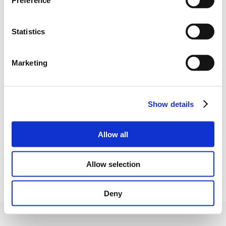
Preference
Address
Statistics
Šiaulių g. 10-56,
LT-01134 Vilnius
Marketing
Show details
Email
Allow all
goolkit@gooliver.com
Allow selection
Deny