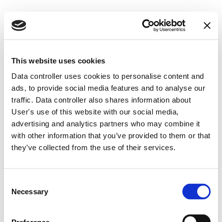
This website uses cookies
Data controller uses cookies to personalise content and
ads, to provide social media features and to analyse our
How can a robust ML, 
traffic. Data controller also shares information about
User's use of this website with our social media,
TF and sanctions risk 
advertising and analytics partners who may combine it
with other information that you’ve provided to them or that
assessment save you 
they’ve collected from the use of their services.
time (and millions)
?
Consent
Feb 21, 2024 – 5 min read
Necessary
Selection
written by 
Indrė Paplauskaitė, CAMS, CFA