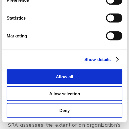
Preference
Most of us have been shocked by the disruptive 
geopolitical events happening these days. New 
Statistics
sanctions are being imposed, emphasizing the 
urgency to ensure sanctions compliance more 
Marketing
than ever before. 
In line with the increasing attention to sanction 
Show details
implementation and sanctions risk management, 
many financial services organizations start 
Allow all
conducting sanctions enterprise-wide risk 
assessments (SRAs) as a routine and stand-alone 
Allow selection
assessment.
Deny
How does SRA differ from ML/TF EWRA?
SRA assesses the extent of an organization’s 